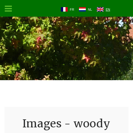
FR
NL
EN
Images - woody