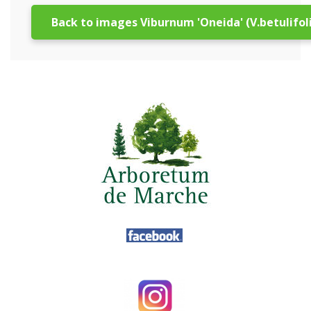
Back to images Viburnum 'Oneida' (V.betulifol