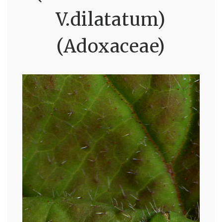
V.dilatatum)
(Adoxaceae)