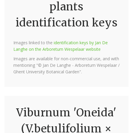
plants
identification keys
Images linked to the
identification keys by Jan De
Langhe on the Arboretum Wespelaar website
Images are available for non-commercial use, and with
mentioning "© Jan De Langhe - Arboretum Wespelaar /
Ghent University Botanical Garden".
Viburnum 'Oneida'
(V.betulifolium ×