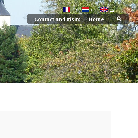
FR
NL
EN
Contact and visits
Home