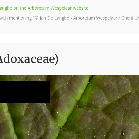
e Langhe on the Arboretum Wespelaar website
 with mentioning "© Jan De Langhe - Arboretum Wespelaar / Ghent Uni
Adoxaceae)