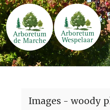
Images - woody pl