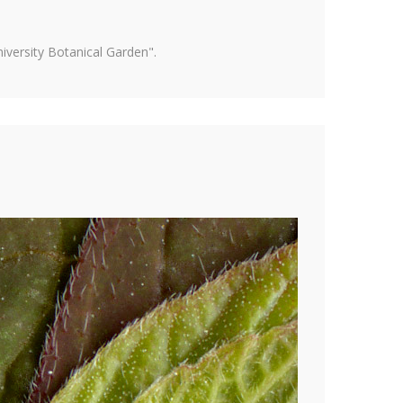
versity Botanical Garden".