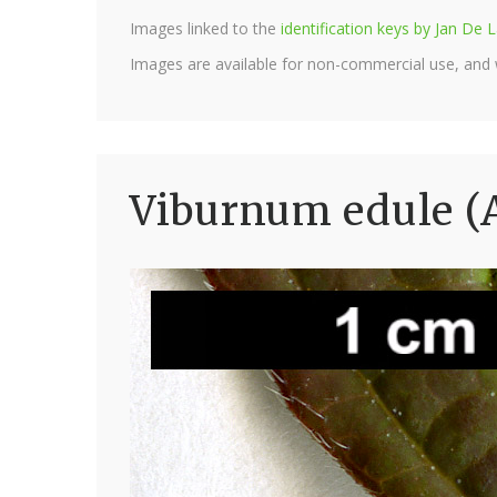
Images linked to the
identification keys by Jan D
Images are available for non-commercial use, and
Viburnum edule (