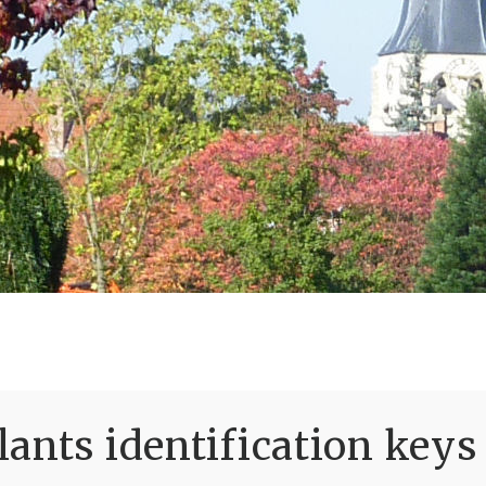
ants identification keys