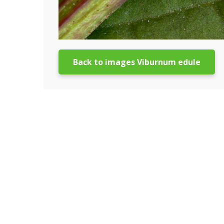
Back to images Viburnum edule