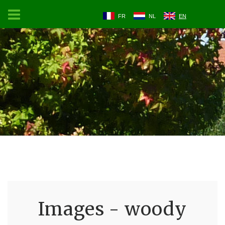
FR
NL
EN
Images - woody