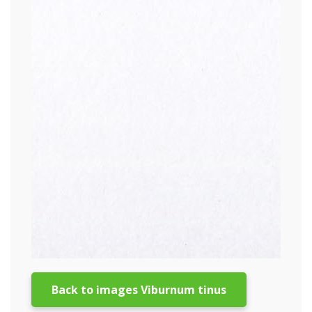
Back to images Viburnum tinus