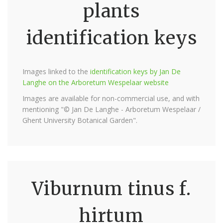
plants
identification keys
Images linked to the
identification keys by Jan De
Langhe on the Arboretum Wespelaar website
Images are available for non-commercial use, and with
mentioning "© Jan De Langhe - Arboretum Wespelaar /
Ghent University Botanical Garden".
Viburnum tinus f.
hirtum