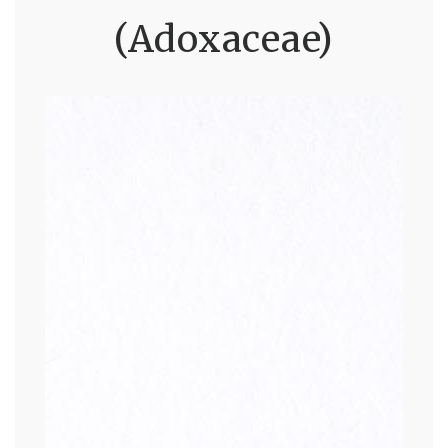
(Adoxaceae)