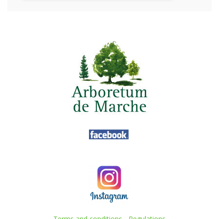
Terms and conditions
-
Regulations