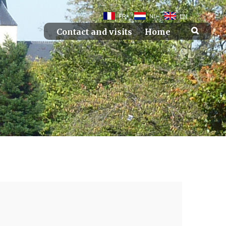
FR
NL
EN
Contact and visits
Home