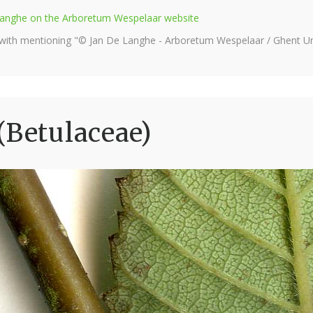
e Langhe on the Arboretum Wespelaar website
 with mentioning "© Jan De Langhe - Arboretum Wespelaar / Ghent Uni
(Betulaceae)