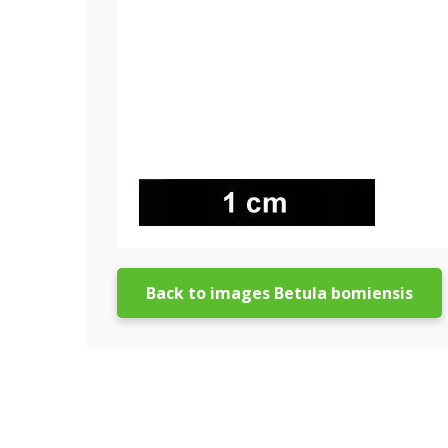
Back to images Betula bomiensis