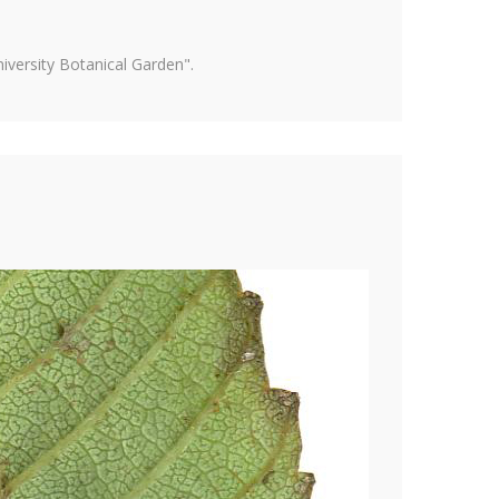
versity Botanical Garden".