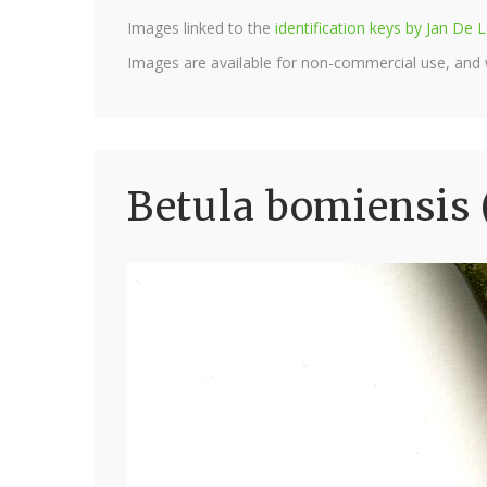
Images linked to the
identification keys by Jan D
Images are available for non-commercial use, and
Betula bomiensis 