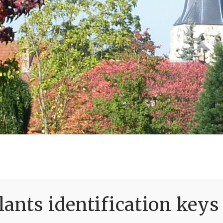
ants identification keys