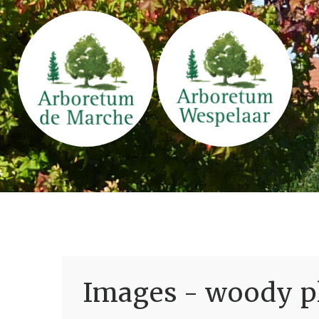
Images - woody pl