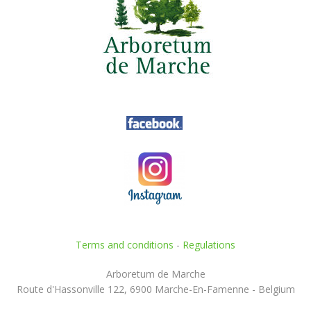
Terms and conditions
-
Regulations
Arboretum de Marche
Route d'Hassonville 122, 6900 Marche-En-Famenne - Belgium