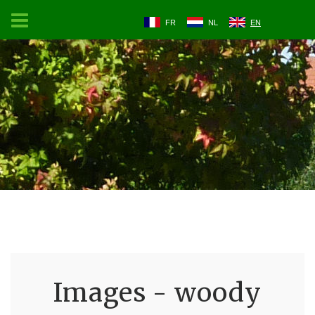
FR
NL
EN
Images - woody