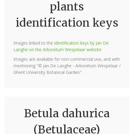
plants
identification keys
Images linked to the
identification keys by Jan De
Langhe on the Arboretum Wespelaar website
Images are available for non-commercial use, and with
mentioning "© Jan De Langhe - Arboretum Wespelaar /
Ghent University Botanical Garden".
Betula dahurica
(Betulaceae)