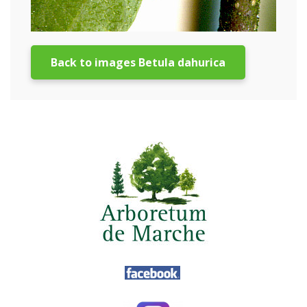
Back to images Betula dahurica