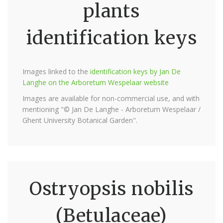
plants
identification keys
Images linked to the
identification keys by Jan De
Langhe on the Arboretum Wespelaar website
Images are available for non-commercial use, and with
mentioning "© Jan De Langhe - Arboretum Wespelaar /
Ghent University Botanical Garden".
Ostryopsis nobilis
(Betulaceae)