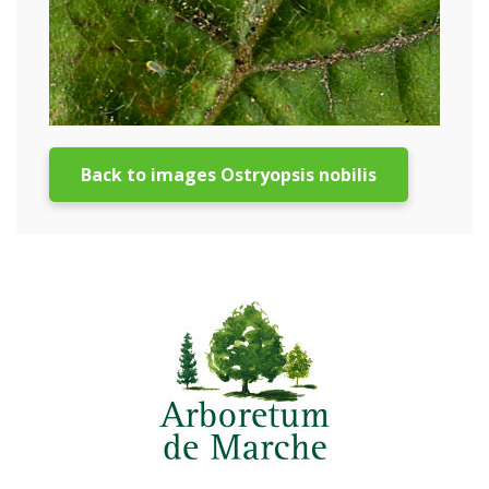
Back to images Ostryopsis nobilis