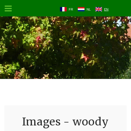
FR
NL
EN
Images - woody