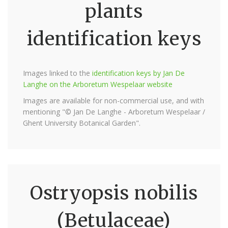
plants
identification keys
Images linked to the
identification keys by Jan De
Langhe on the Arboretum Wespelaar website
Images are available for non-commercial use, and with
mentioning "© Jan De Langhe - Arboretum Wespelaar /
Ghent University Botanical Garden".
Ostryopsis nobilis
(Betulaceae)