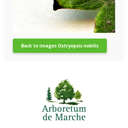
Back to images Ostryopsis nobilis