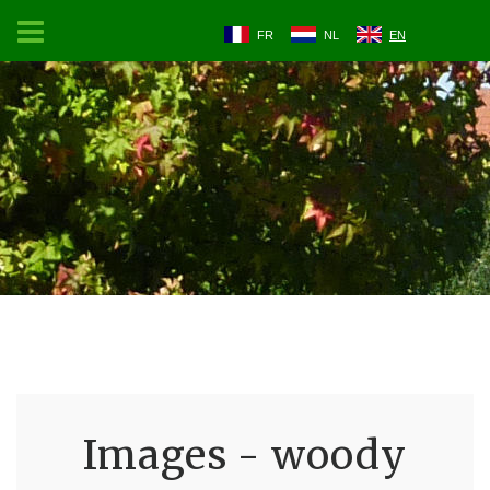
FR
NL
EN
Images - woody