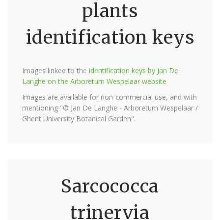
plants
identification keys
Images linked to the
identification keys by Jan De
Langhe on the Arboretum Wespelaar website
Images are available for non-commercial use, and with
mentioning "© Jan De Langhe - Arboretum Wespelaar /
Ghent University Botanical Garden".
Sarcococca
trinervia