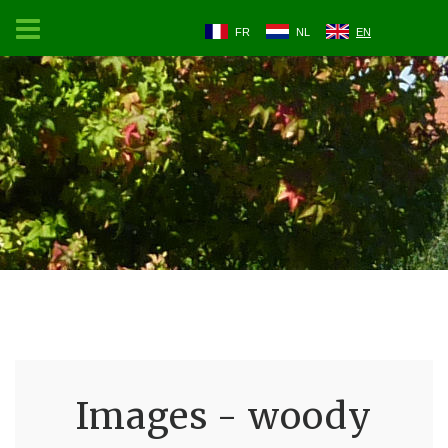
FR
NL
EN
Images - woody