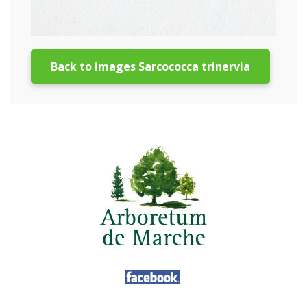
Back to images Sarcococca trinervia