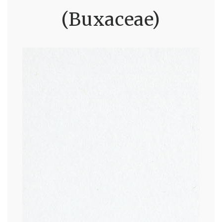
(Buxaceae)