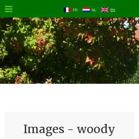
FR
NL
EN
Images - woody