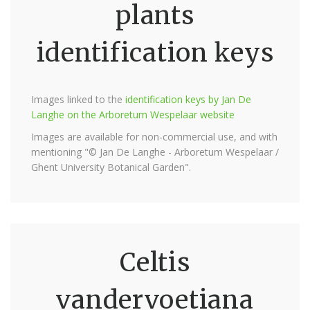
plants
identification keys
Images linked to the
identification keys by Jan De
Langhe on the Arboretum Wespelaar website
Images are available for non-commercial use, and with
mentioning "© Jan De Langhe - Arboretum Wespelaar /
Ghent University Botanical Garden".
Celtis
vandervoetiana