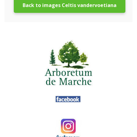
Back to images Celtis vandervoetiana