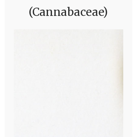
(Cannabaceae)