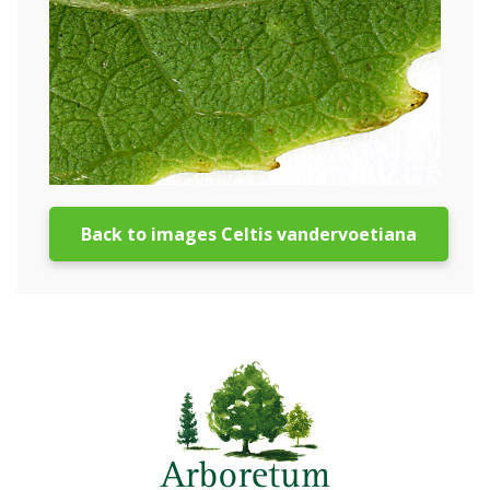
Back to images Celtis vandervoetiana