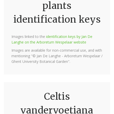
plants
identification keys
Images linked to the
identification keys by Jan De
Langhe on the Arboretum Wespelaar website
Images are available for non-commercial use, and with
mentioning "© Jan De Langhe - Arboretum Wespelaar /
Ghent University Botanical Garden".
Celtis
vandervoetiana