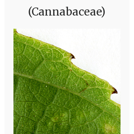
(Cannabaceae)