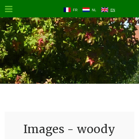
FR
NL
EN
Images - woody