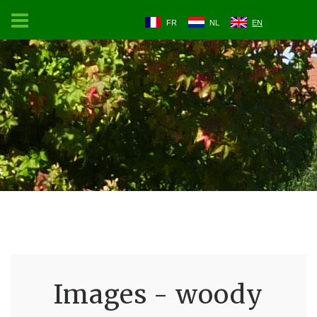
FR
NL
EN
Images - woody