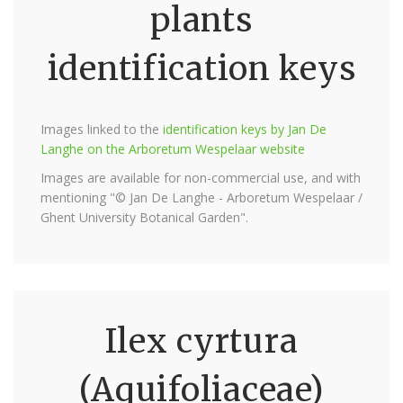
plants
identification keys
Images linked to the
identification keys by Jan De
Langhe on the Arboretum Wespelaar website
Images are available for non-commercial use, and with
mentioning "© Jan De Langhe - Arboretum Wespelaar /
Ghent University Botanical Garden".
Ilex cyrtura
(Aquifoliaceae)