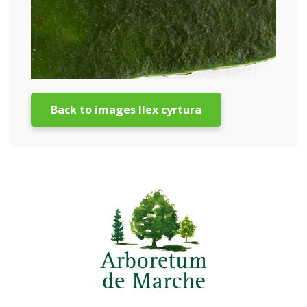
Back to images Ilex cyrtura