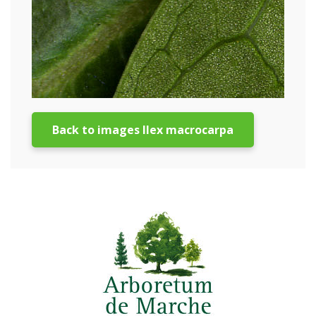
Back to images Ilex macrocarpa