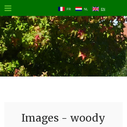
FR
NL
EN
Images - woody