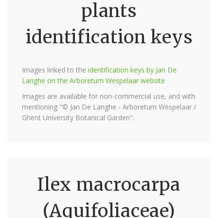
plants
identification keys
Images linked to the
identification keys by Jan De
Langhe on the Arboretum Wespelaar website
Images are available for non-commercial use, and with
mentioning "© Jan De Langhe - Arboretum Wespelaar /
Ghent University Botanical Garden".
Ilex macrocarpa
(Aquifoliaceae)