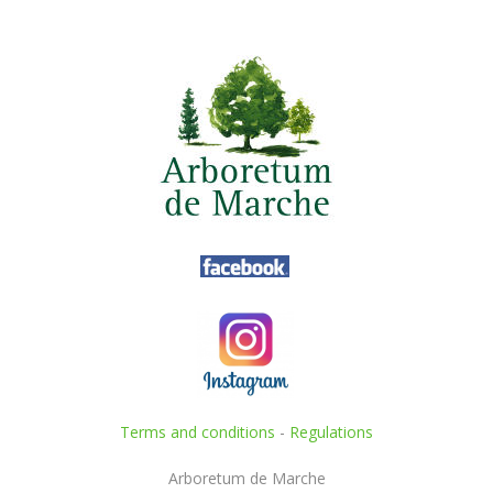
Terms and conditions
-
Regulations
Arboretum de Marche