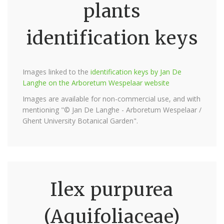
plants
identification keys
Images linked to the
identification keys by Jan De
Langhe on the Arboretum Wespelaar website
Images are available for non-commercial use, and with
mentioning "© Jan De Langhe - Arboretum Wespelaar /
Ghent University Botanical Garden".
Ilex purpurea
(Aquifoliaceae)