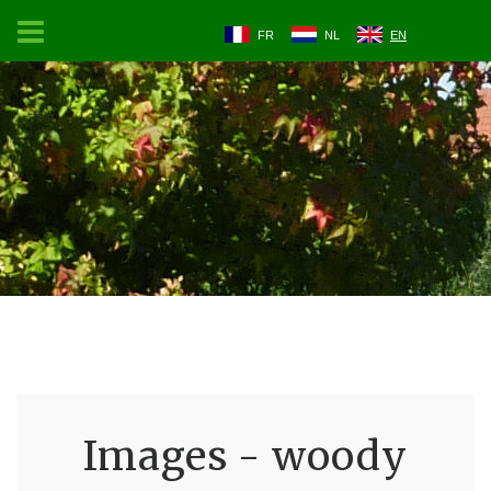
FR
NL
EN
Images - woody