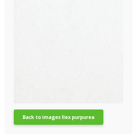
Back to images Ilex purpurea