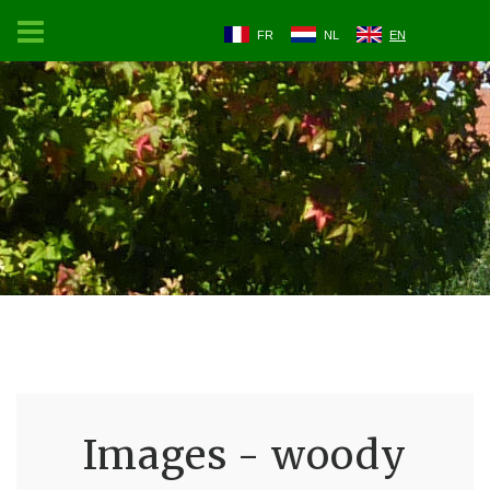
FR
NL
EN
Images - woody