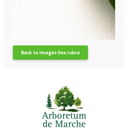
Back to images Ilex rubra