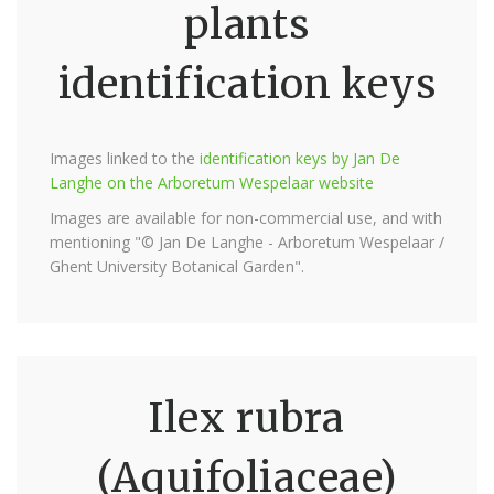
plants
identification keys
Images linked to the
identification keys by Jan De
Langhe on the Arboretum Wespelaar website
Images are available for non-commercial use, and with
mentioning "© Jan De Langhe - Arboretum Wespelaar /
Ghent University Botanical Garden".
Ilex rubra
(Aquifoliaceae)