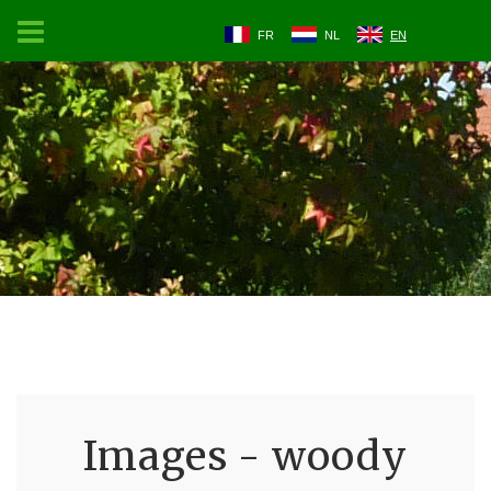
FR
NL
EN
Images - woody