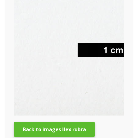
Back to images Ilex rubra