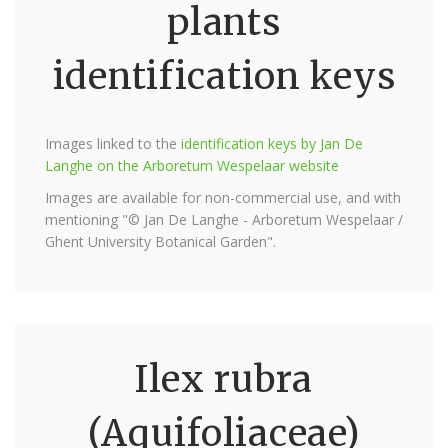
plants
identification keys
Images linked to the
identification keys by Jan De
Langhe on the Arboretum Wespelaar website
Images are available for non-commercial use, and with
mentioning "© Jan De Langhe - Arboretum Wespelaar /
Ghent University Botanical Garden".
Ilex rubra
(Aquifoliaceae)