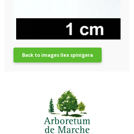
Back to images Ilex spinigera