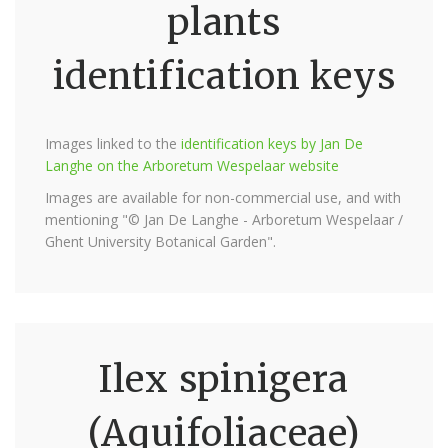
plants
identification keys
Images linked to the
identification keys by Jan De
Langhe on the Arboretum Wespelaar website
Images are available for non-commercial use, and with
mentioning "© Jan De Langhe - Arboretum Wespelaar /
Ghent University Botanical Garden".
Ilex spinigera
(Aquifoliaceae)