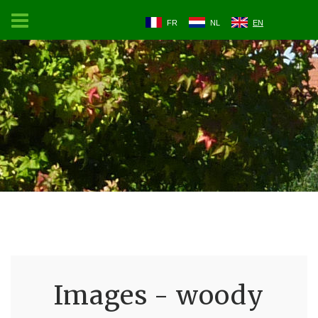
FR
NL
EN
Images - woody