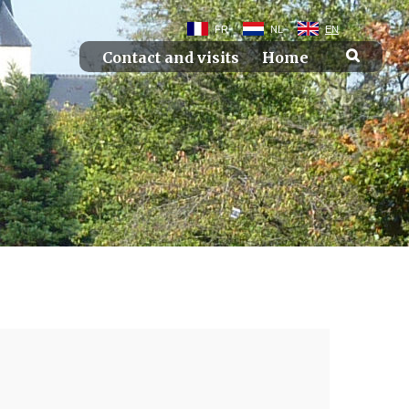
FR
NL
EN
Contact and visits
Home