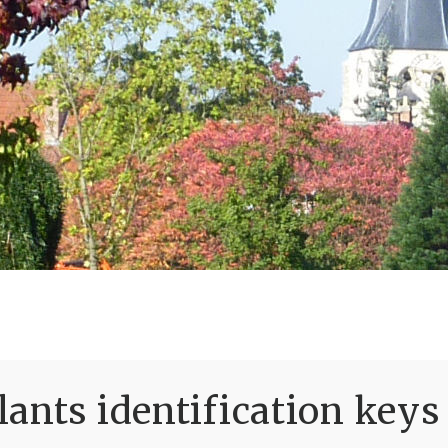
ants identification keys