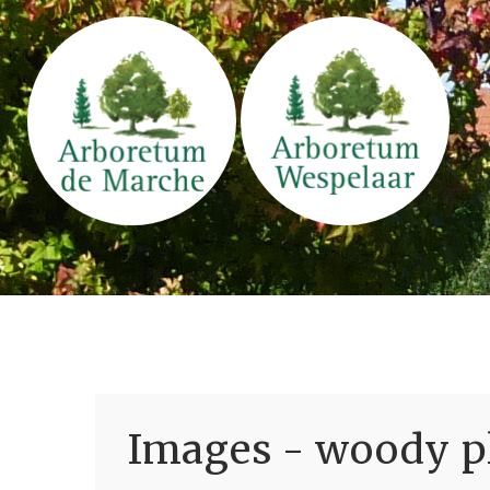
Images - woody pl