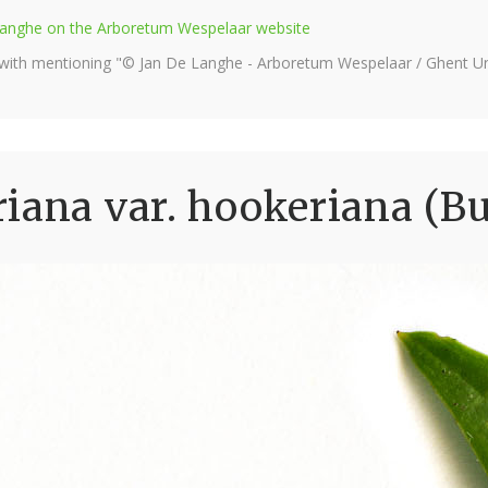
e Langhe on the Arboretum Wespelaar website
 with mentioning "© Jan De Langhe - Arboretum Wespelaar / Ghent Uni
iana var. hookeriana (B