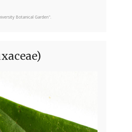
versity Botanical Garden".
uxaceae)