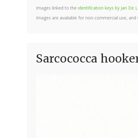
Images linked to the
identification keys by Jan D
Images are available for non-commercial use, and
Sarcococca hooker