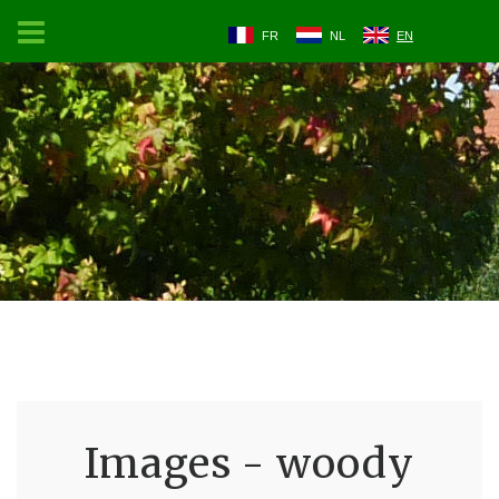
FR
NL
EN
Images - woody