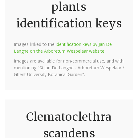
plants
identification keys
Images linked to the
identification keys by Jan De
Langhe on the Arboretum Wespelaar website
Images are available for non-commercial use, and with
mentioning "© Jan De Langhe - Arboretum Wespelaar /
Ghent University Botanical Garden".
Clematoclethra
scandens