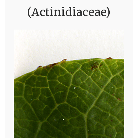
(Actinidiaceae)