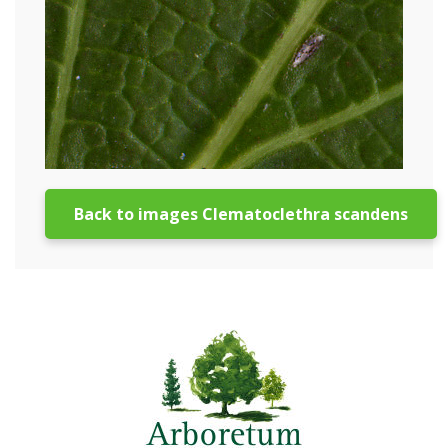
Back to images Clematoclethra scandens