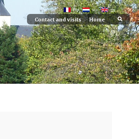
FR
NL
EN
Contact and visits
Home