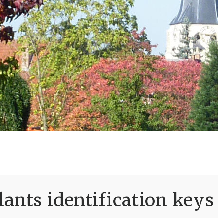
ants identification keys