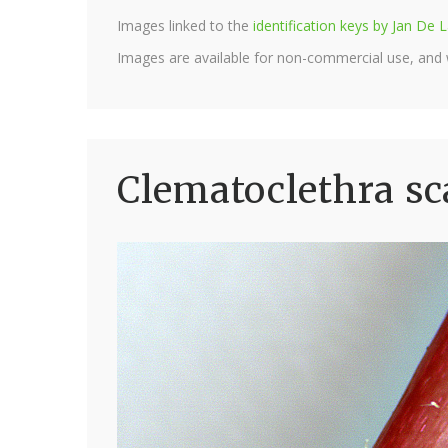
Images linked to the
identification keys by Jan D
Images are available for non-commercial use, and
Clematoclethra sc