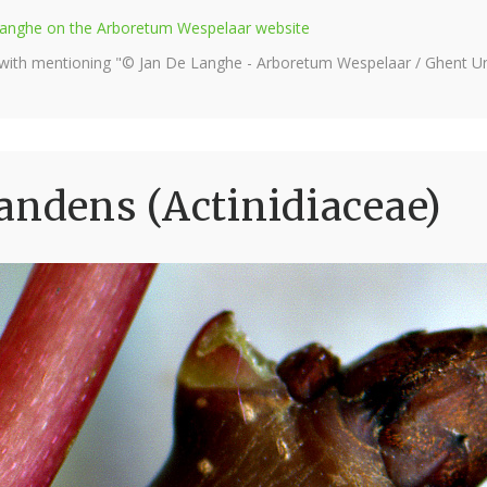
e Langhe on the Arboretum Wespelaar website
 with mentioning "© Jan De Langhe - Arboretum Wespelaar / Ghent Uni
andens (Actinidiaceae)