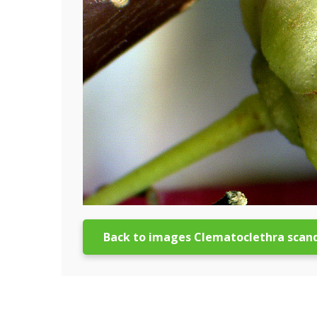
Back to images Clematoclethra scan