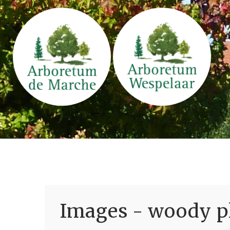
Images - woody pl