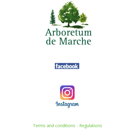
Terms and conditions
-
Regulations