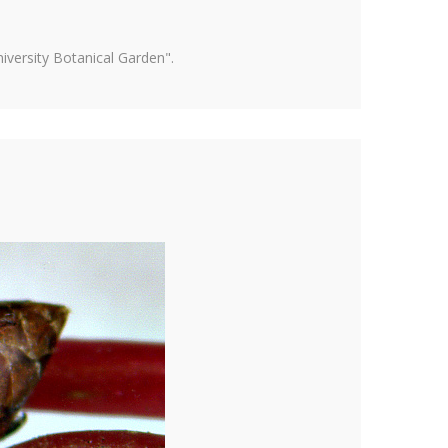
versity Botanical Garden".