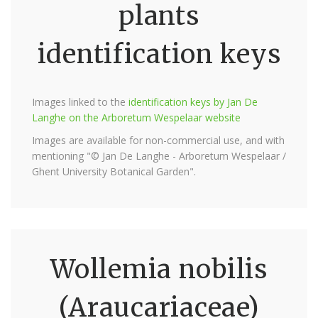
plants
identification keys
Images linked to the
identification keys by Jan De
Langhe on the Arboretum Wespelaar website
Images are available for non-commercial use, and with
mentioning "© Jan De Langhe - Arboretum Wespelaar /
Ghent University Botanical Garden".
Wollemia nobilis
(Araucariaceae)