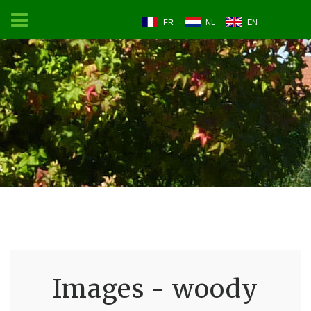
FR
NL
EN
Images - woody