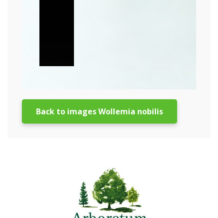
Back to images Wollemia nobilis