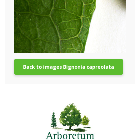
Back to images Bignonia capreolata