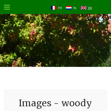
FR
NL
EN
Images - woody