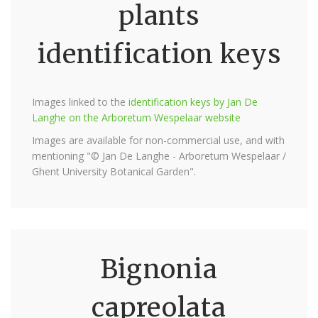
plants
identification keys
Images linked to the
identification keys by Jan De
Langhe on the Arboretum Wespelaar website
Images are available for non-commercial use, and with
mentioning "© Jan De Langhe - Arboretum Wespelaar /
Ghent University Botanical Garden".
Bignonia
capreolata