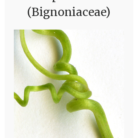
(Bignoniaceae)