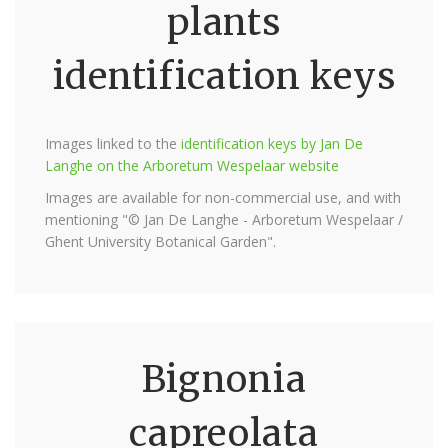
plants
identification keys
Images linked to the
identification keys by Jan De
Langhe on the Arboretum Wespelaar website
Images are available for non-commercial use, and with
mentioning "© Jan De Langhe - Arboretum Wespelaar /
Ghent University Botanical Garden".
Bignonia
capreolata