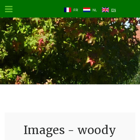
FR
NL
EN
Images - woody