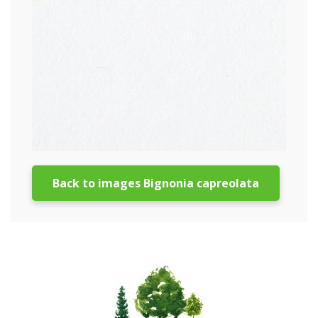
Back to images Bignonia capreolata