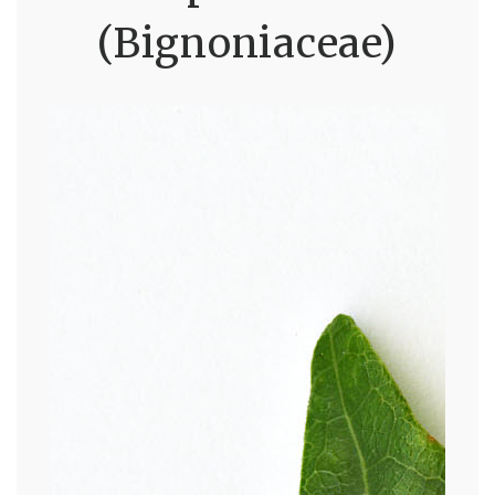
(Bignoniaceae)