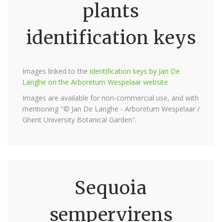
plants
identification keys
Images linked to the
identification keys by Jan De
Langhe on the Arboretum Wespelaar website
Images are available for non-commercial use, and with
mentioning "© Jan De Langhe - Arboretum Wespelaar /
Ghent University Botanical Garden".
Sequoia
sempervirens