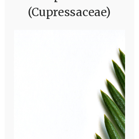
(Cupressaceae)