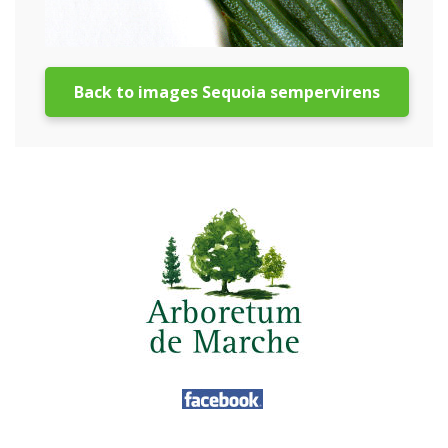
Back to images Sequoia sempervirens