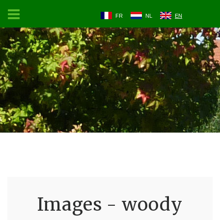
FR
NL
EN
Images - woody