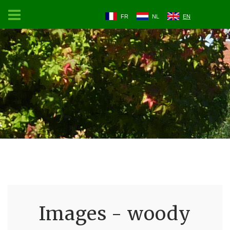
FR
NL
EN
Images - woody