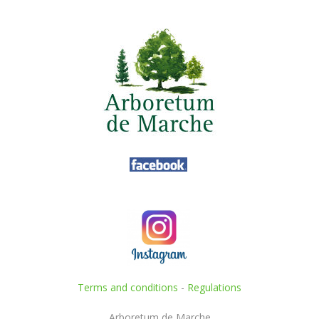
Terms and conditions
-
Regulations
Arboretum de Marche