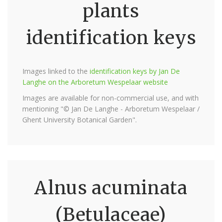
plants
identification keys
Images linked to the
identification keys by Jan De
Langhe on the Arboretum Wespelaar website
Images are available for non-commercial use, and with
mentioning "© Jan De Langhe - Arboretum Wespelaar /
Ghent University Botanical Garden".
Alnus acuminata
(Betulaceae)