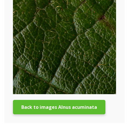
Back to images Alnus acuminata