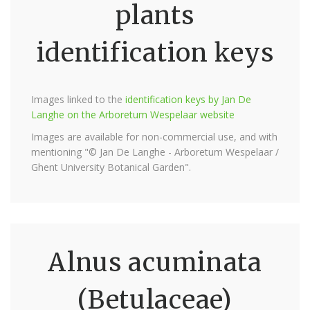
plants
identification keys
Images linked to the
identification keys by Jan De
Langhe on the Arboretum Wespelaar website
Images are available for non-commercial use, and with
mentioning "© Jan De Langhe - Arboretum Wespelaar /
Ghent University Botanical Garden".
Alnus acuminata
(Betulaceae)