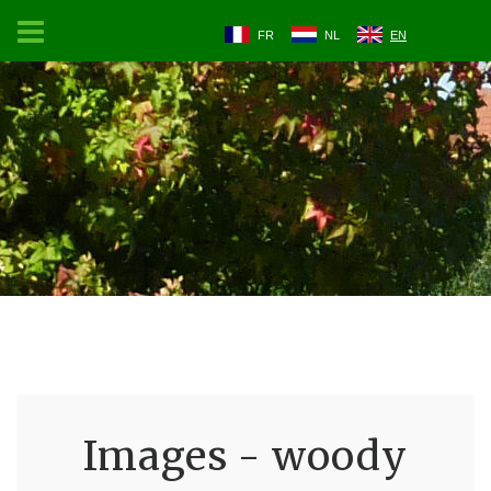
FR
NL
EN
Images - woody