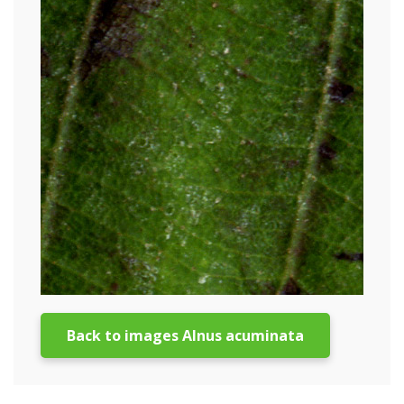
Back to images Alnus acuminata