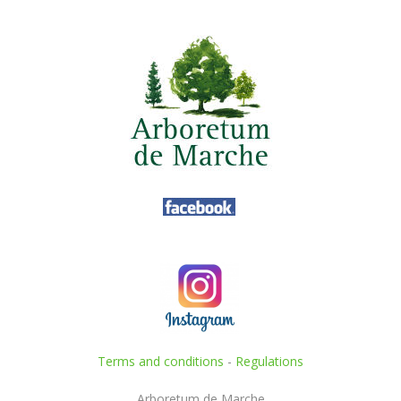
Terms and conditions
-
Regulations
Arboretum de Marche