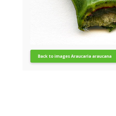
Back to images Araucaria araucana