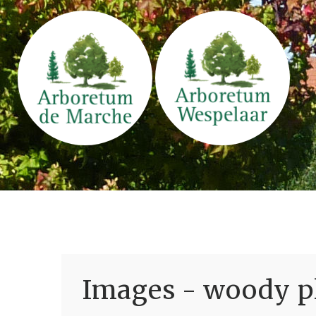
Images - woody pl