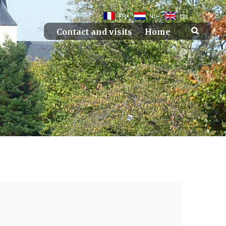
FR
NL
EN
Contact and visits
Home