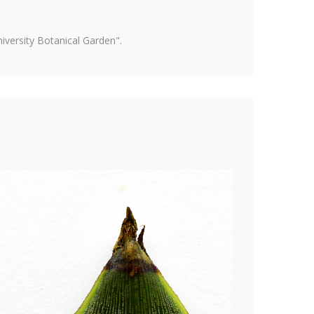
versity Botanical Garden".