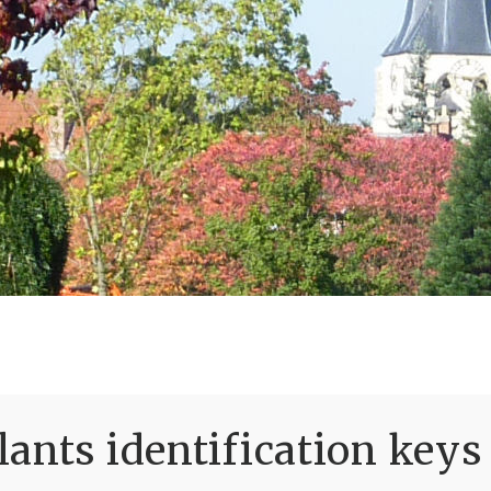
ants identification keys