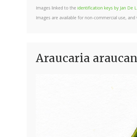
Images linked to the
identification keys by Jan D
Images are available for non-commercial use, and
Araucaria araucan