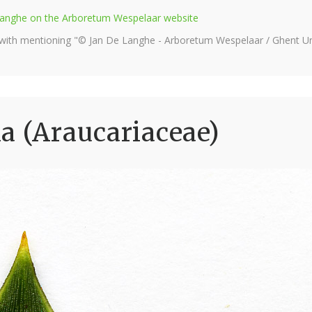
e Langhe on the Arboretum Wespelaar website
 with mentioning "© Jan De Langhe - Arboretum Wespelaar / Ghent Uni
a (Araucariaceae)