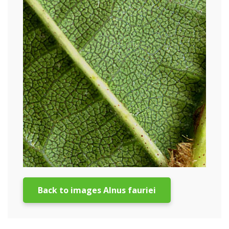
Back to images Alnus fauriei