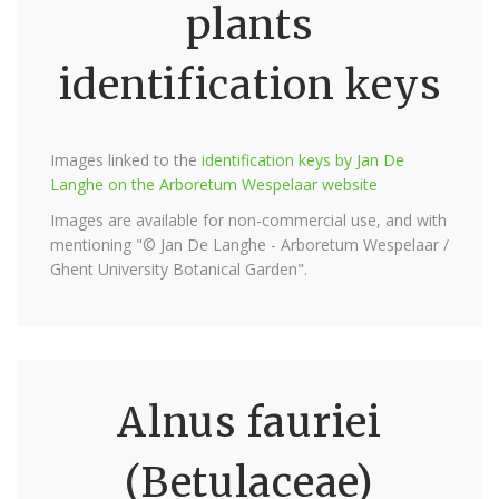
plants
identification keys
Images linked to the
identification keys by Jan De
Langhe on the Arboretum Wespelaar website
Images are available for non-commercial use, and with
mentioning "© Jan De Langhe - Arboretum Wespelaar /
Ghent University Botanical Garden".
Alnus fauriei
(Betulaceae)