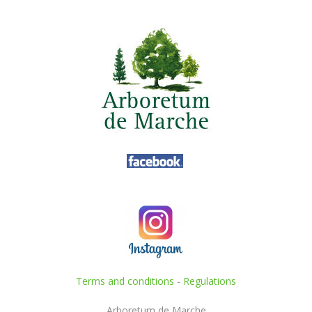
Terms and conditions
-
Regulations
Arboretum de Marche