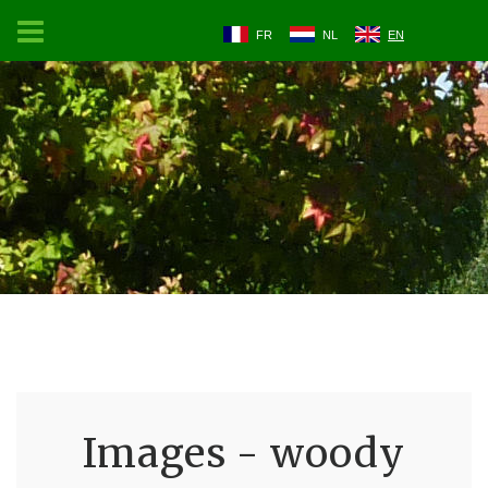
FR
NL
EN
Images - woody