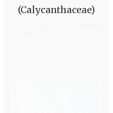
(Calycanthaceae)