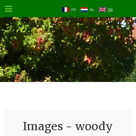
FR
NL
EN
Images - woody