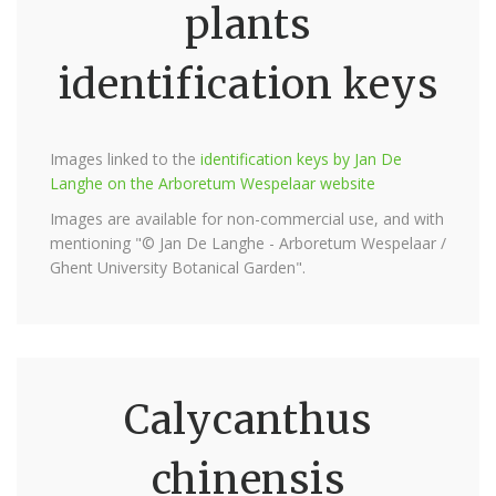
plants
identification keys
Images linked to the
identification keys by Jan De
Langhe on the Arboretum Wespelaar website
Images are available for non-commercial use, and with
mentioning "© Jan De Langhe - Arboretum Wespelaar /
Ghent University Botanical Garden".
Calycanthus
chinensis