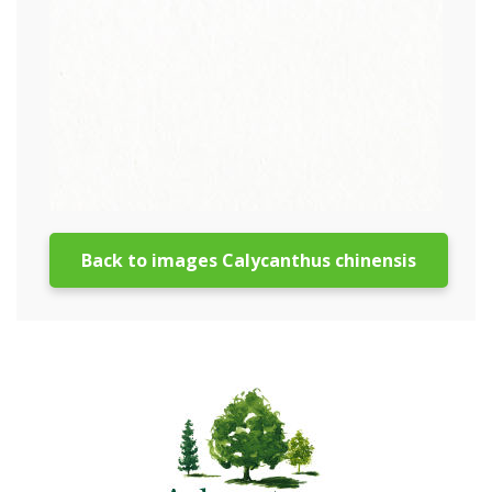
Back to images Calycanthus chinensis