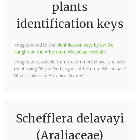
plants
identification keys
Images linked to the
identification keys by Jan De
Langhe on the Arboretum Wespelaar website
Images are available for non-commercial use, and with
mentioning "© Jan De Langhe - Arboretum Wespelaar /
Ghent University Botanical Garden".
Schefflera delavayi
(Araliaceae)