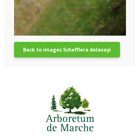
Back to images Schefflera delavayi