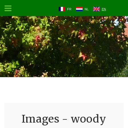
FR
NL
EN
Images - woody