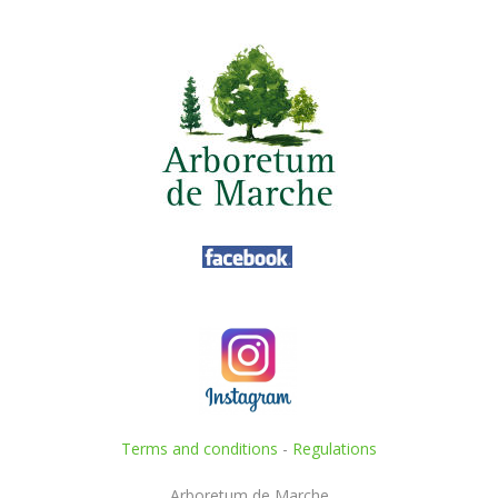
Terms and conditions
-
Regulations
Arboretum de Marche