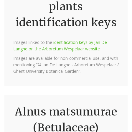
plants
identification keys
Images linked to the
identification keys by Jan De
Langhe on the Arboretum Wespelaar website
Images are available for non-commercial use, and with
mentioning "© Jan De Langhe - Arboretum Wespelaar /
Ghent University Botanical Garden".
Alnus matsumurae
(Betulaceae)