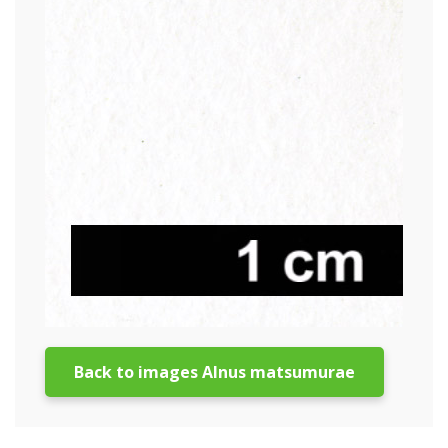
Back to images Alnus matsumurae