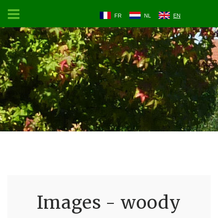
FR
NL
EN
Images - woody