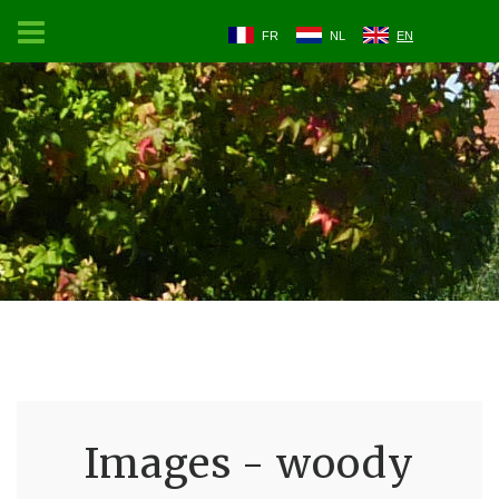
FR
NL
EN
Images - woody