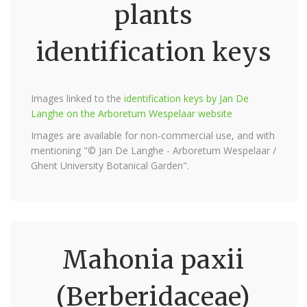
plants
identification keys
Images linked to the
identification keys by Jan De
Langhe on the Arboretum Wespelaar website
Images are available for non-commercial use, and with
mentioning "© Jan De Langhe - Arboretum Wespelaar /
Ghent University Botanical Garden".
Mahonia paxii
(Berberidaceae)