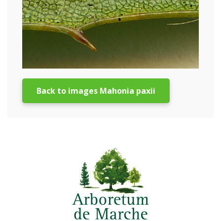
Back to images Mahonia paxii