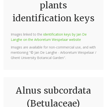
plants
identification keys
Images linked to the
identification keys by Jan De
Langhe on the Arboretum Wespelaar website
Images are available for non-commercial use, and with
mentioning "© Jan De Langhe - Arboretum Wespelaar /
Ghent University Botanical Garden".
Alnus subcordata
(Betulaceae)