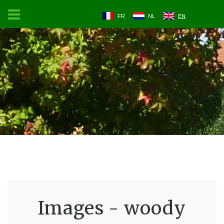
FR
NL
EN
Images - woody