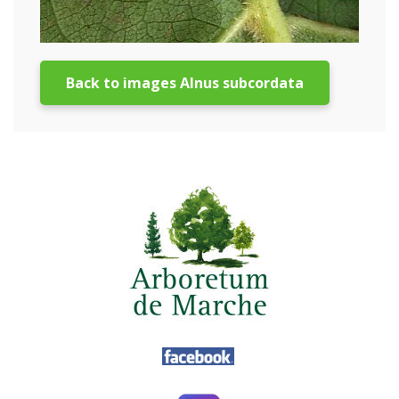
Back to images Alnus subcordata