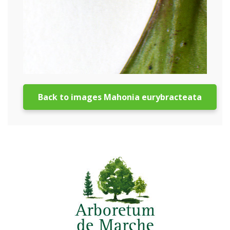
Back to images Mahonia eurybracteata