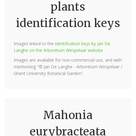
plants
identification keys
Images linked to the
identification keys by Jan De
Langhe on the Arboretum Wespelaar website
Images are available for non-commercial use, and with
mentioning "© Jan De Langhe - Arboretum Wespelaar /
Ghent University Botanical Garden".
Mahonia
eurybracteata