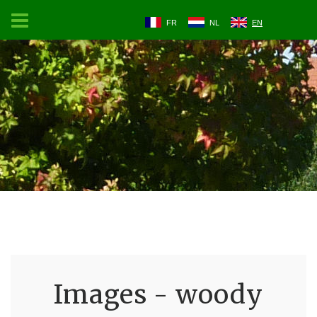
FR
NL
EN
Images - woody