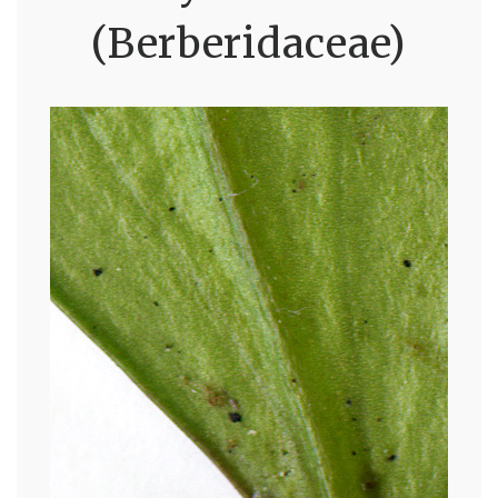
(Berberidaceae)