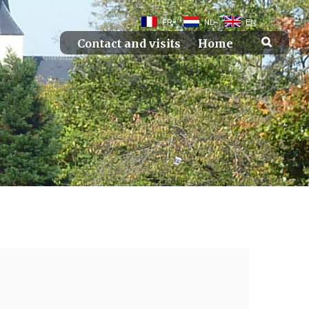
FR
NL
EN
Contact and visits
Home