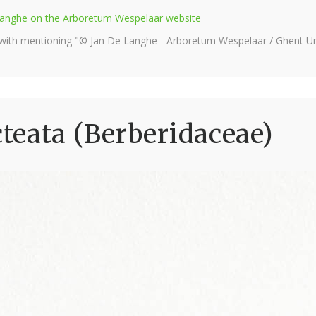
e Langhe on the Arboretum Wespelaar website
 with mentioning "© Jan De Langhe - Arboretum Wespelaar / Ghent Uni
eata (Berberidaceae)