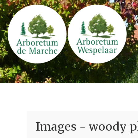
Images - woody pl