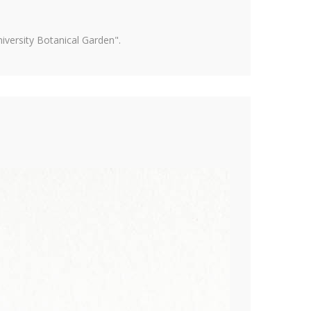
versity Botanical Garden".