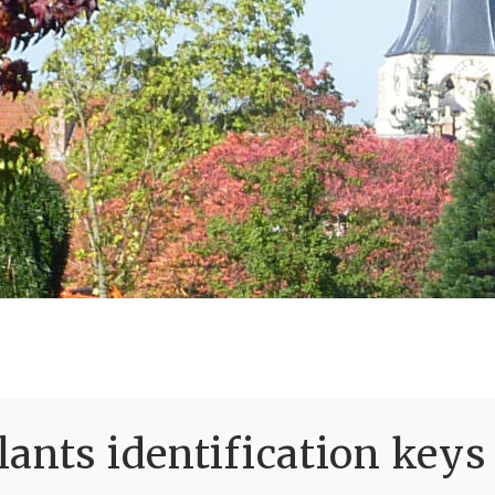
ants identification keys