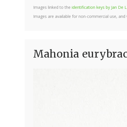
Images linked to the
identification keys by Jan D
Images are available for non-commercial use, and
Mahonia eurybract