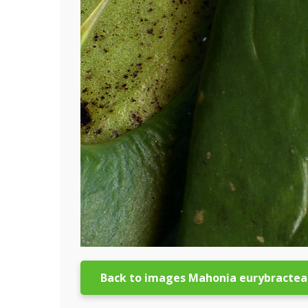
Back to images Mahonia eurybractea