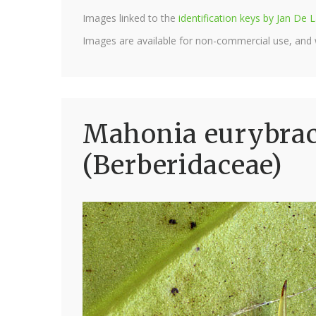
Images linked to the
identification keys by Jan D
Images are available for non-commercial use, and
Mahonia eurybract
(Berberidaceae)