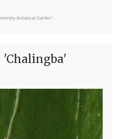
versity Botanical Garden".
 'Chalingba'