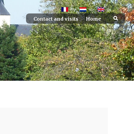
FR
NL
EN
Contact and visits
Home