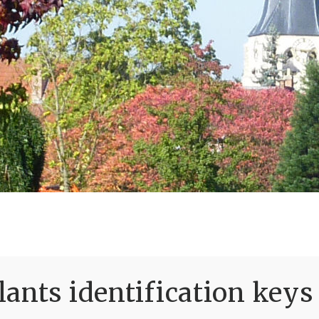
ants identification keys