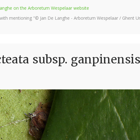
e Langhe on the Arboretum Wespelaar website
 with mentioning "© Jan De Langhe - Arboretum Wespelaar / Ghent Uni
eata subsp. ganpinensis