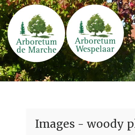
Images - woody pl