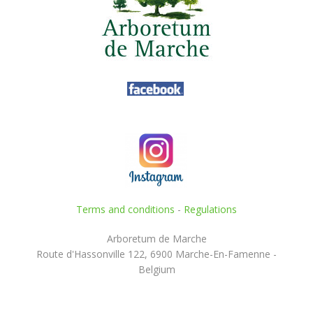
Terms and conditions
-
Regulations
Arboretum de Marche
Route d'Hassonville 122, 6900 Marche-En-Famenne -
Belgium