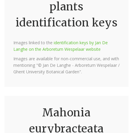
plants
identification keys
Images linked to the
identification keys by Jan De
Langhe on the Arboretum Wespelaar website
Images are available for non-commercial use, and with
mentioning "© Jan De Langhe - Arboretum Wespelaar /
Ghent University Botanical Garden".
Mahonia
eurybracteata