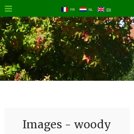
FR
NL
EN
Images - woody