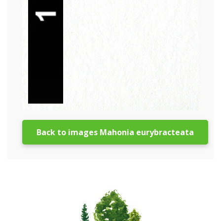
Back to images Mahonia eurybracteata