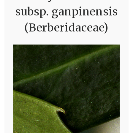
subsp. ganpinensis
(Berberidaceae)