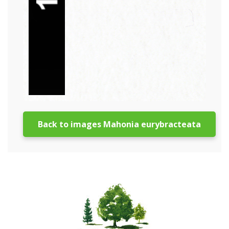
Back to images Mahonia eurybracteata