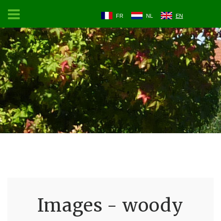
FR
NL
EN
Images - woody