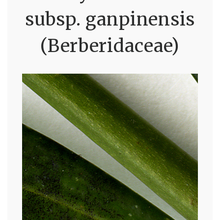
subsp. ganpinensis
(Berberidaceae)