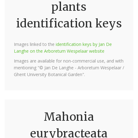
plants
identification keys
Images linked to the
identification keys by Jan De
Langhe on the Arboretum Wespelaar website
Images are available for non-commercial use, and with
mentioning "© Jan De Langhe - Arboretum Wespelaar /
Ghent University Botanical Garden".
Mahonia
eurybracteata