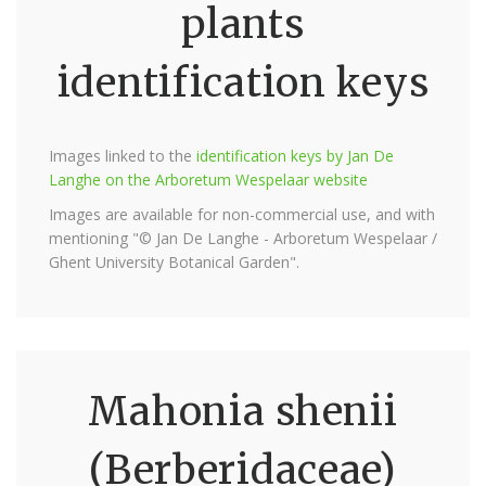
plants
identification keys
Images linked to the
identification keys by Jan De
Langhe on the Arboretum Wespelaar website
Images are available for non-commercial use, and with
mentioning "© Jan De Langhe - Arboretum Wespelaar /
Ghent University Botanical Garden".
Mahonia shenii
(Berberidaceae)