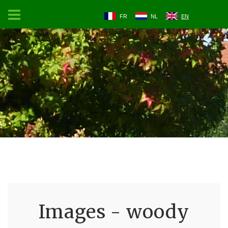
FR
NL
EN
Images - woody