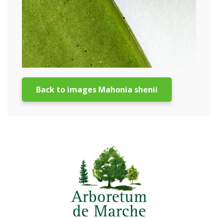
Back to images Mahonia shenii