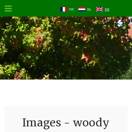
FR
NL
EN
Images - woody