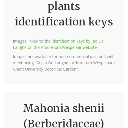
plants
identification keys
Images linked to the
identification keys by Jan De
Langhe on the Arboretum Wespelaar website
Images are available for non-commercial use, and with
mentioning "© Jan De Langhe - Arboretum Wespelaar /
Ghent University Botanical Garden".
Mahonia shenii
(Berberidaceae)