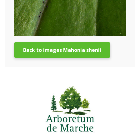
Back to images Mahonia shenii