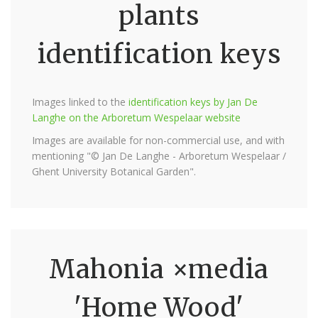
plants
identification keys
Images linked to the
identification keys by Jan De
Langhe on the Arboretum Wespelaar website
Images are available for non-commercial use, and with
mentioning "© Jan De Langhe - Arboretum Wespelaar /
Ghent University Botanical Garden".
Mahonia ×media
'Home Wood'