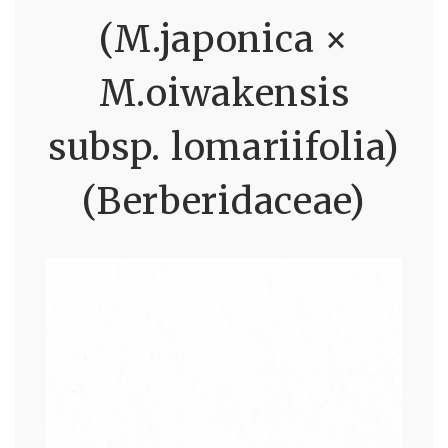
(M.japonica ×
M.oiwakensis
subsp. lomariifolia)
(Berberidaceae)