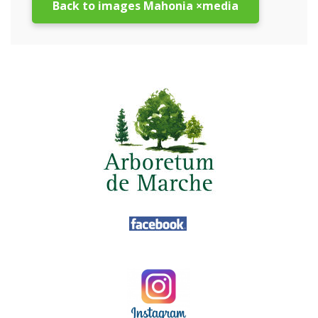
Back to images Mahonia ×media