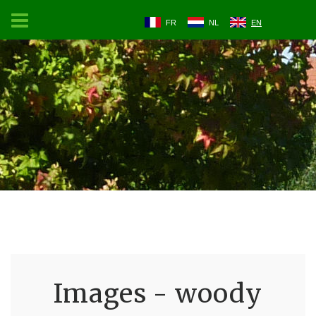
FR
NL
EN
Images - woody