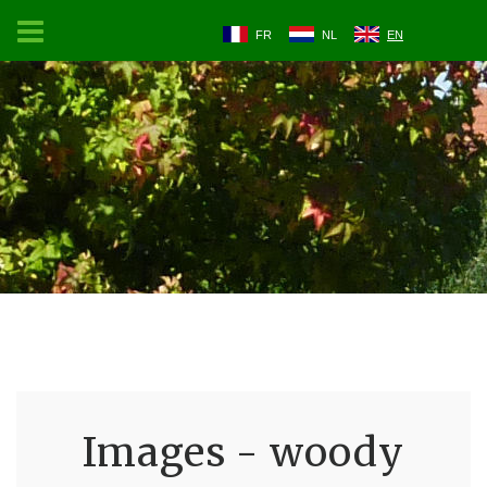
FR
NL
EN
Images - woody