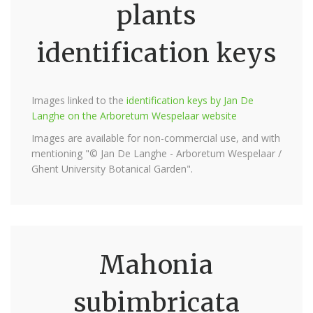
plants
identification keys
Images linked to the
identification keys by Jan De
Langhe on the Arboretum Wespelaar website
Images are available for non-commercial use, and with
mentioning "© Jan De Langhe - Arboretum Wespelaar /
Ghent University Botanical Garden".
Mahonia
subimbricata