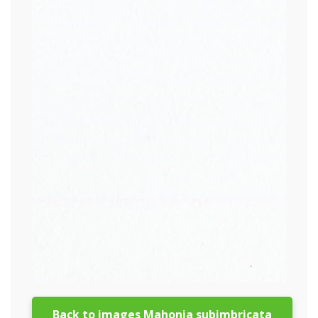
Back to images Mahonia subimbricata