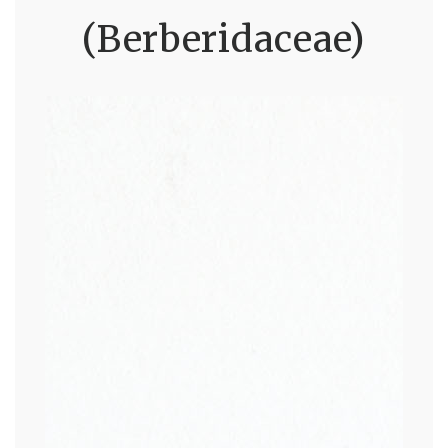
(Berberidaceae)