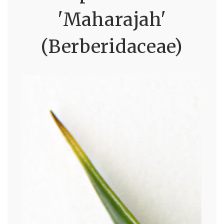
'Maharajah'
(Berberidaceae)