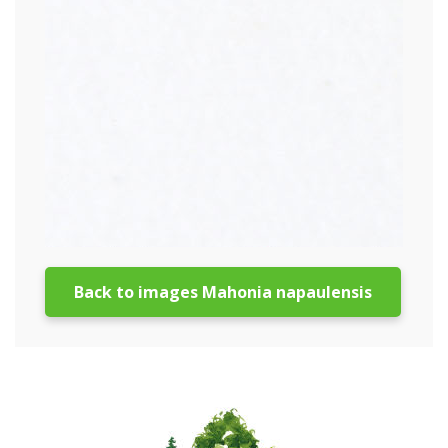
Back to images Mahonia napaulensis