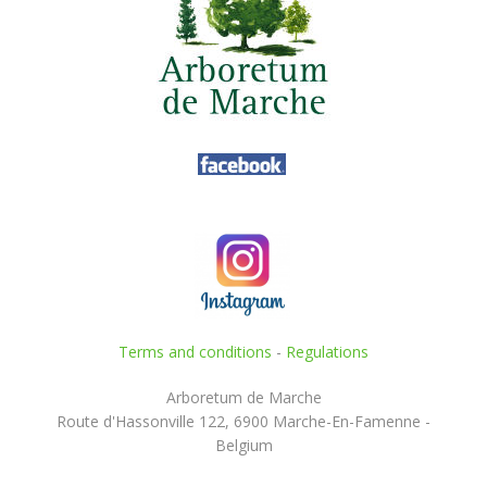
Terms and conditions
-
Regulations
Arboretum de Marche
Route d'Hassonville 122, 6900 Marche-En-Famenne -
Belgium