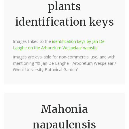
plants
identification keys
Images linked to the
identification keys by Jan De
Langhe on the Arboretum Wespelaar website
Images are available for non-commercial use, and with
mentioning "© Jan De Langhe - Arboretum Wespelaar /
Ghent University Botanical Garden".
Mahonia
napaulensis