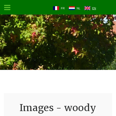
FR
NL
EN
Images - woody