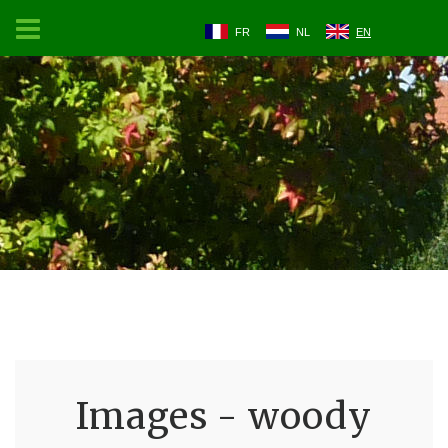
FR
NL
EN
Images - woody