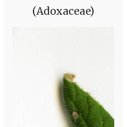
(Adoxaceae)