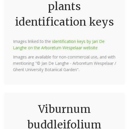
plants
identification keys
Images linked to the
identification keys by Jan De
Langhe on the Arboretum Wespelaar website
Images are available for non-commercial use, and with
mentioning "© Jan De Langhe - Arboretum Wespelaar /
Ghent University Botanical Garden".
Viburnum
buddleifolium