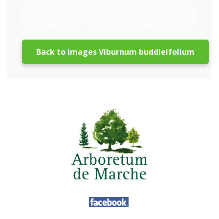
Back to images Viburnum buddleifolium