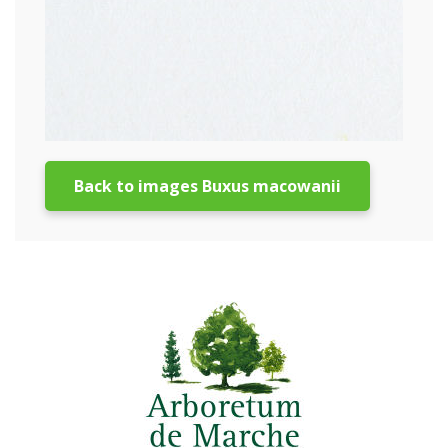
Back to images Buxus macowanii