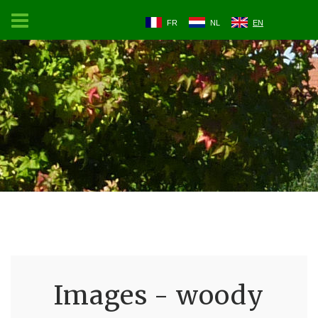
FR
NL
EN
Images - woody