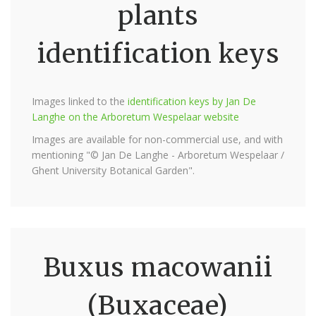
plants
identification keys
Images linked to the
identification keys by Jan De
Langhe on the Arboretum Wespelaar website
Images are available for non-commercial use, and with
mentioning "© Jan De Langhe - Arboretum Wespelaar /
Ghent University Botanical Garden".
Buxus macowanii
(Buxaceae)