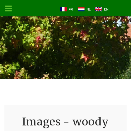
FR
NL
EN
Images - woody