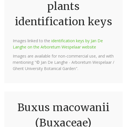
plants
identification keys
Images linked to the
identification keys by Jan De
Langhe on the Arboretum Wespelaar website
Images are available for non-commercial use, and with
mentioning "© Jan De Langhe - Arboretum Wespelaar /
Ghent University Botanical Garden".
Buxus macowanii
(Buxaceae)