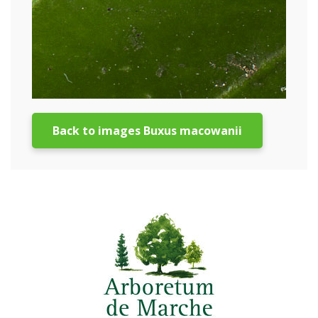
Back to images Buxus macowanii