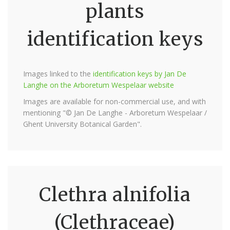
plants
identification keys
Images linked to the
identification keys by Jan De
Langhe on the Arboretum Wespelaar website
Images are available for non-commercial use, and with
mentioning "© Jan De Langhe - Arboretum Wespelaar /
Ghent University Botanical Garden".
Clethra alnifolia
(Clethraceae)