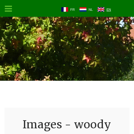
FR
NL
EN
Images - woody