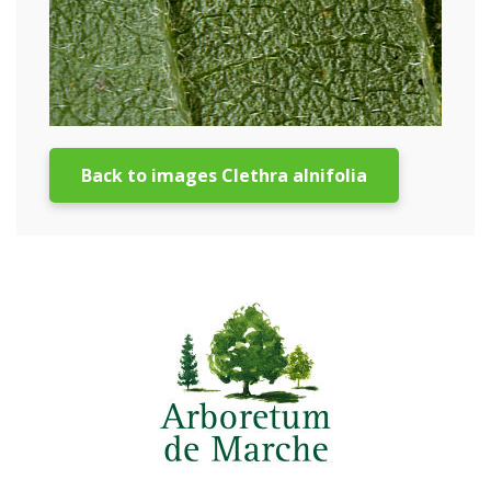
Back to images Clethra alnifolia