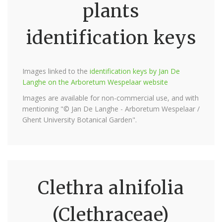
plants
identification keys
Images linked to the
identification keys by Jan De
Langhe on the Arboretum Wespelaar website
Images are available for non-commercial use, and with
mentioning "© Jan De Langhe - Arboretum Wespelaar /
Ghent University Botanical Garden".
Clethra alnifolia
(Clethraceae)