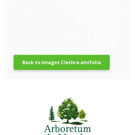
Back to images Clethra alnifolia