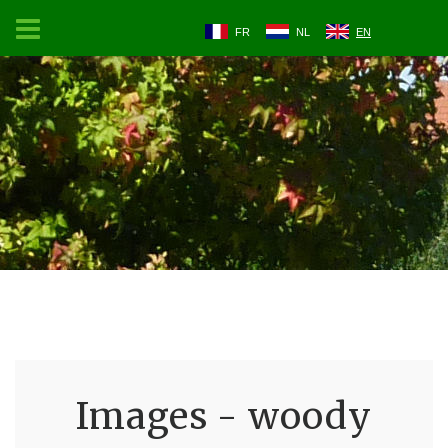
FR
NL
EN
Images - woody