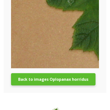
Back to images Oplopanax horridus