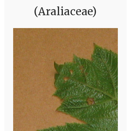
(Araliaceae)