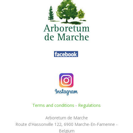
Terms and conditions
-
Regulations
Arboretum de Marche
Route d'Hassonville 122, 6900 Marche-En-Famenne -
Belgium