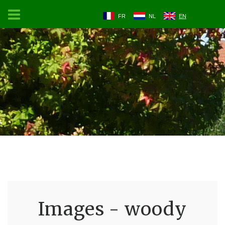
FR
NL
EN
Images - woody