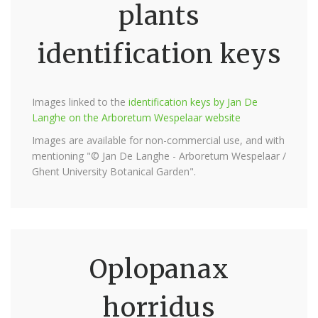
plants
identification keys
Images linked to the
identification keys by Jan De
Langhe on the Arboretum Wespelaar website
Images are available for non-commercial use, and with
mentioning "© Jan De Langhe - Arboretum Wespelaar /
Ghent University Botanical Garden".
Oplopanax
horridus