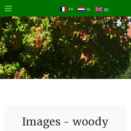
FR
NL
EN
Images - woody