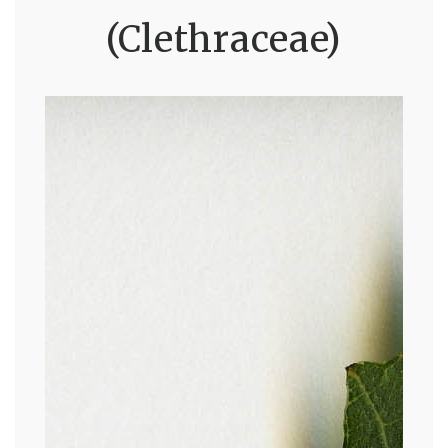
(Clethraceae)