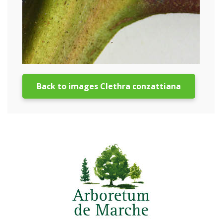
Back to images Clethra conzattiana