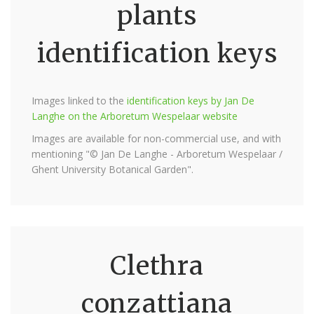
plants
identification keys
Images linked to the
identification keys by Jan De
Langhe on the Arboretum Wespelaar website
Images are available for non-commercial use, and with
mentioning "© Jan De Langhe - Arboretum Wespelaar /
Ghent University Botanical Garden".
Clethra
conzattiana