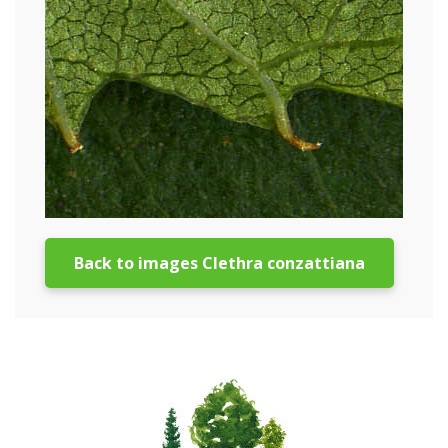
Back to images Clethra conzattiana