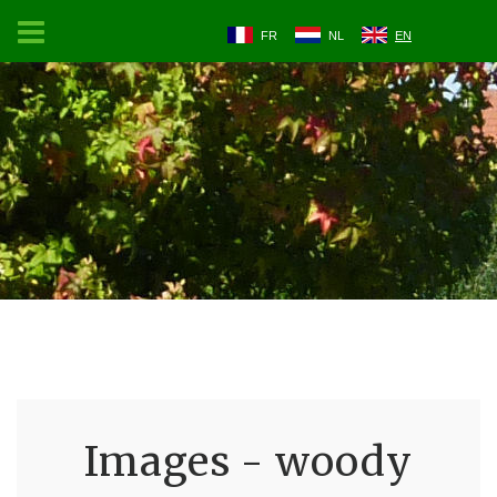
FR
NL
EN
Images - woody