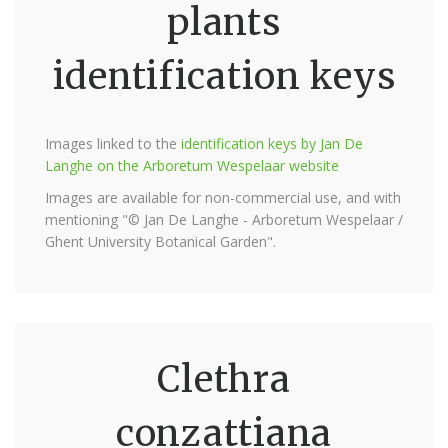
plants
identification keys
Images linked to the
identification keys by Jan De
Langhe on the Arboretum Wespelaar website
Images are available for non-commercial use, and with
mentioning "© Jan De Langhe - Arboretum Wespelaar /
Ghent University Botanical Garden".
Clethra
conzattiana