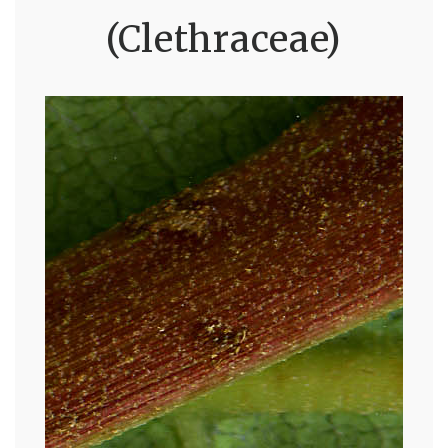
(Clethraceae)