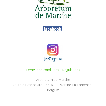
Terms and conditions
-
Regulations
Arboretum de Marche
Route d'Hassonville 122, 6900 Marche-En-Famenne -
Belgium